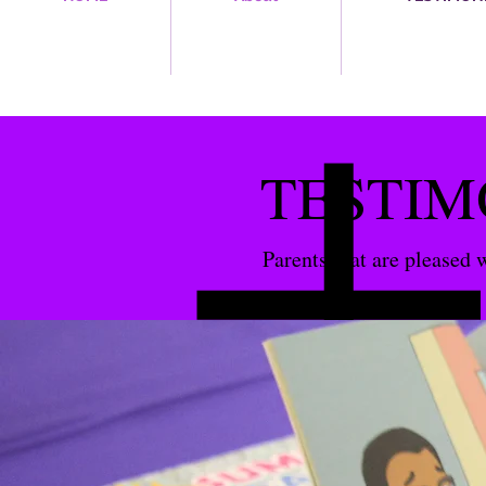
TESTIM
Parents that are pleased 