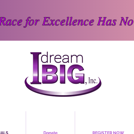
Race for Excellence Has No
IALS
Donate
REGISTER NOW