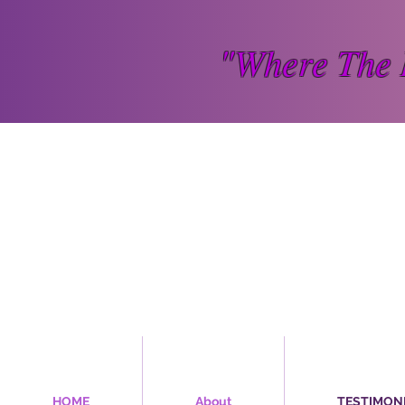
"Where The 
HOME
About
TESTIMON