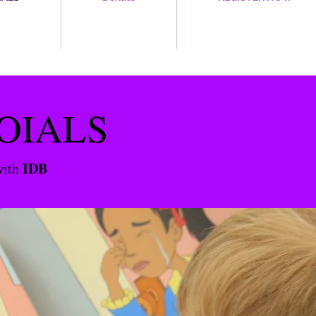
OIALS
IDB
with