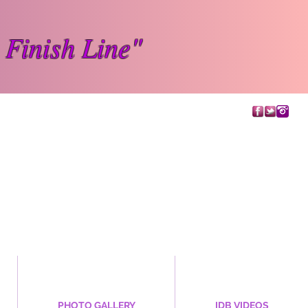
 Finish Line"
PHOTO GALLERY
IDB VIDEOS